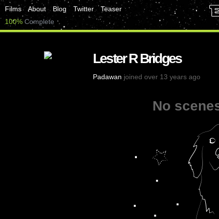
Films
About
Blog
Twitter
Teaser
100%
Complete
Lester R Bridges
Padawan
joined over 13 years ago
No scenes