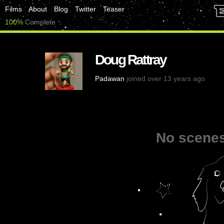
Films
About
Blog
Twitter
Teaser
100%
Complete
Doug Rattray
Padawan
joined over 13 years ago
No scenes