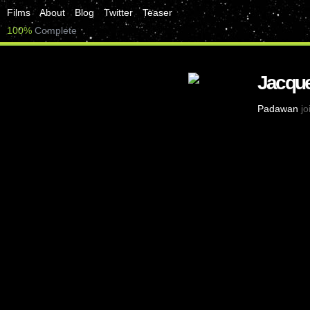
Films
About
Blog
Twitter
Teaser
100%
Complete
Jacque
Padawan
jo