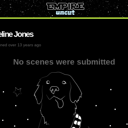
line Jones
ined over 13 years ago
No scenes were submitted