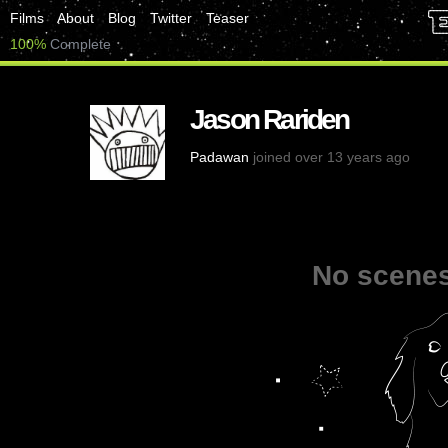
Films
About
Blog
Twitter
Teaser
100%
Complete
Jason Rariden
Padawan
joined over 13 years ago
No scenes