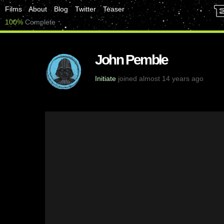
Films
About
Blog
Twitter
Teaser
100%
Complete
John Pemble
Initiate
joined almost 14 years ago