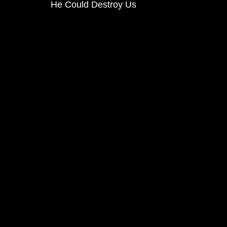
He Could Destroy Us