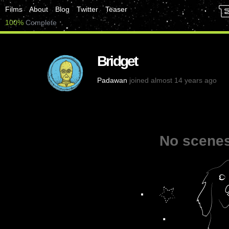
Films
About
Blog
Twitter
Teaser
100%
Complete
Bridget
Padawan
joined almost 14 years ago
No scenes