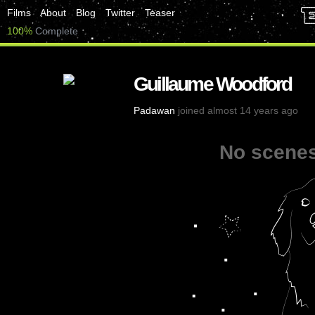
Films
About
Blog
Twitter
Teaser
100%
Complete
Guillaume Woodford
Padawan
joined almost 14 years ago
No scenes