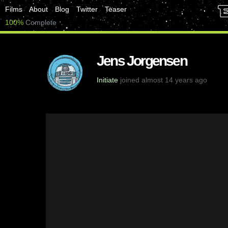
Films
About
Blog
Twitter
Teaser
100%
Complete
Jens Jorgensen
Initiate
joined almost 14 years ago