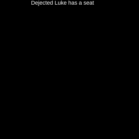
Dejected Luke has a seat