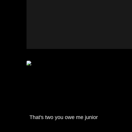
That's two you owe me junior