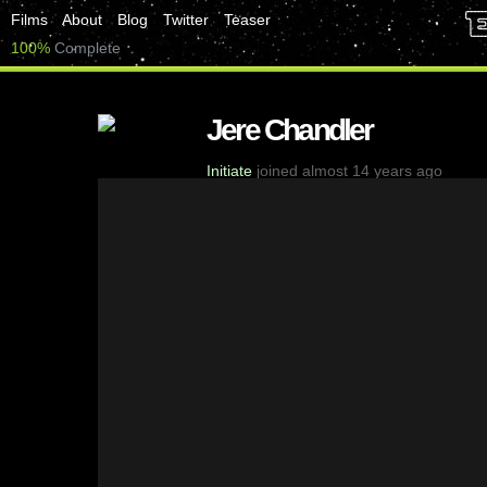
Films
About
Blog
Twitter
Teaser
100%
Complete
Jere Chandler
Initiate
joined almost 14 years ago