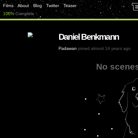
Films
About
Blog
Twitter
Teaser
100%
Complete
Daniel Benkmann
Padawan
joined almost 14 years ago
No scenes