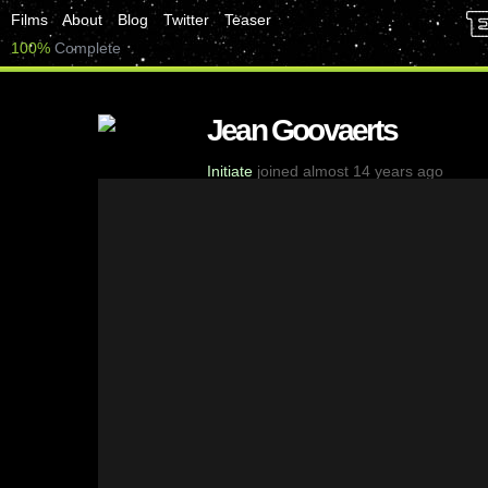
Films
About
Blog
Twitter
Teaser
100%
Complete
Jean Goovaerts
Initiate
joined almost 14 years ago