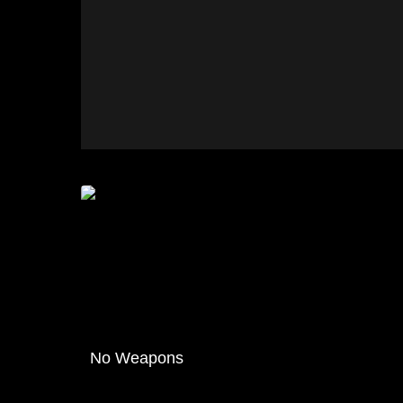
No Weapons