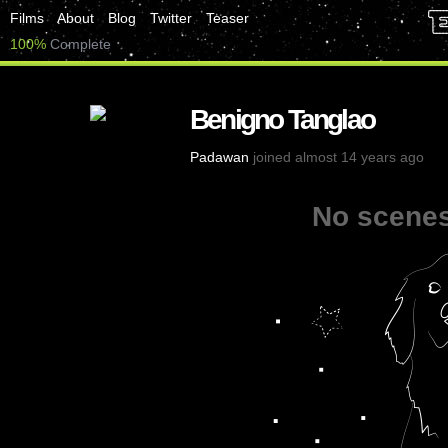
Films
About
Blog
Twitter
Teaser
100%
Complete
Benigno Tanglao
Padawan
joined almost 14 years ago
No scenes