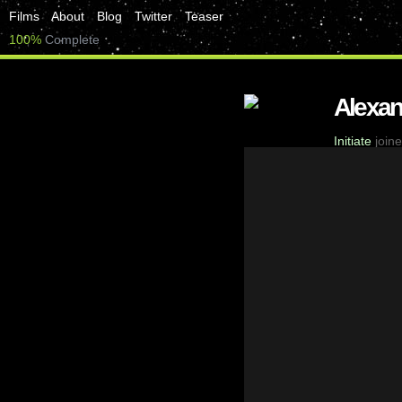
Films
About
Blog
Twitter
Teaser
100%
Complete
Alexa
Initiate
joine