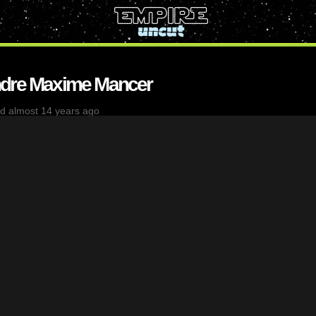
ndre Maxime Mancer
d almost 14 years ago