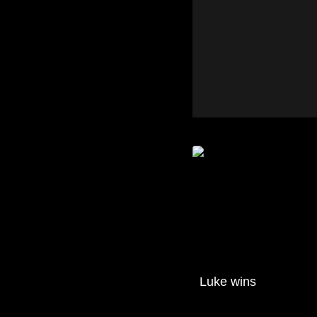
Luke wins