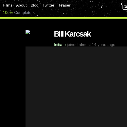
Films
About
Blog
Twitter
Teaser
100%
Complete
Bill Karcsak
Initiate
joined almost 14 years ago