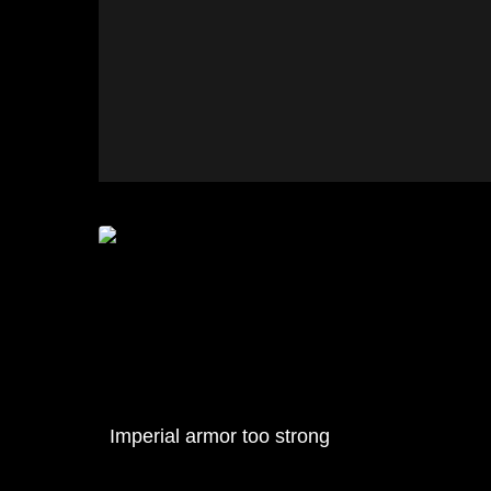
Imperial armor too strong