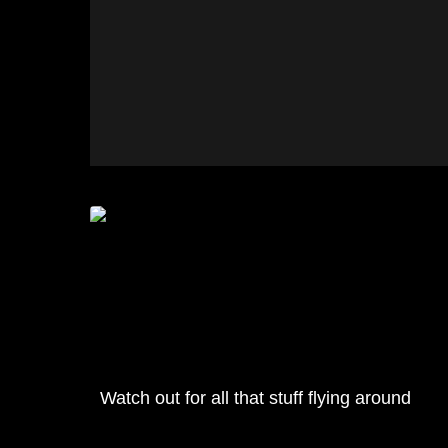
Watch out for all that stuff flying around