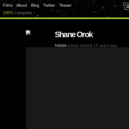
Films
About
Blog
Twitter
Teaser
100%
Complete
Shane Orok
Initiate
joined almost 14 years ago