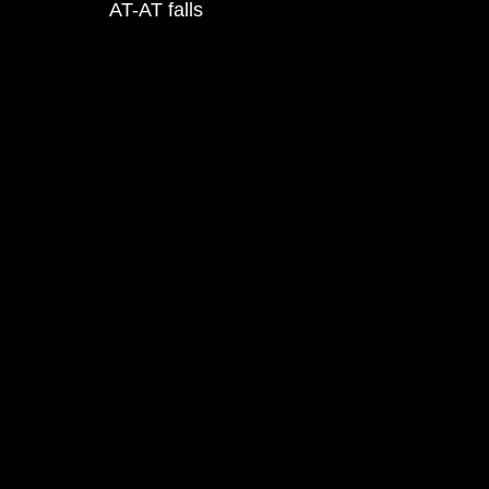
AT-AT falls