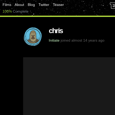
Films
About
Blog
Twitter
Teaser
100%
Complete
chris
Initiate
joined almost 14 years ago