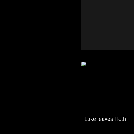
Luke leaves Hoth