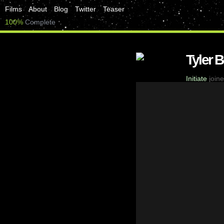
Films
About
Blog
Twitter
Teaser
100%
Complete
Tyler 
Initiate
joine