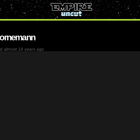
Bornemann
d almost 14 years ago