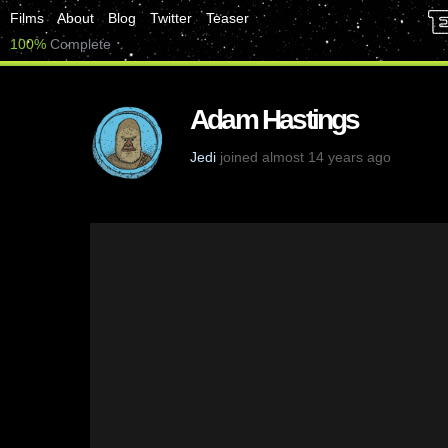
Films
About
Blog
Twitter
Teaser
100%
Complete
Adam Hastings
Jedi
joined almost 14 years ago