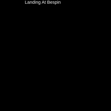
Landing At Bespin