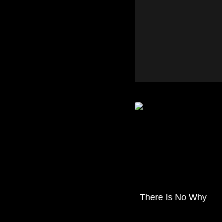
There Is No Why