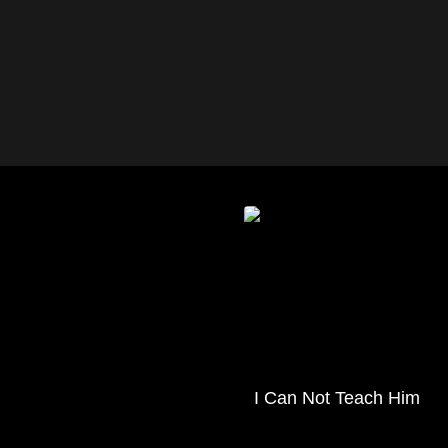
I Can Not Teach Him