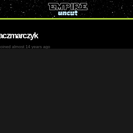
Kaczmarczyk
joined almost 14 years ago