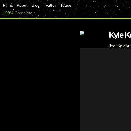
Films
About
Blog
Twitter
Teaser
100%
Complete
Kyle 
Jedi Knight