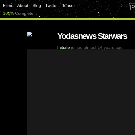
Films
About
Blog
Twitter
Teaser
100%
Complete
Yodasnews Starwars
Initiate
joined almost 14 years ago