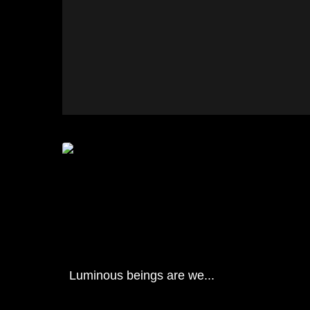
Luminous beings are we...