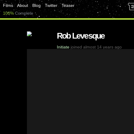
Films
About
Blog
Twitter
Teaser
100%
Complete
Rob Levesque
Initiate
joined almost 14 years ago