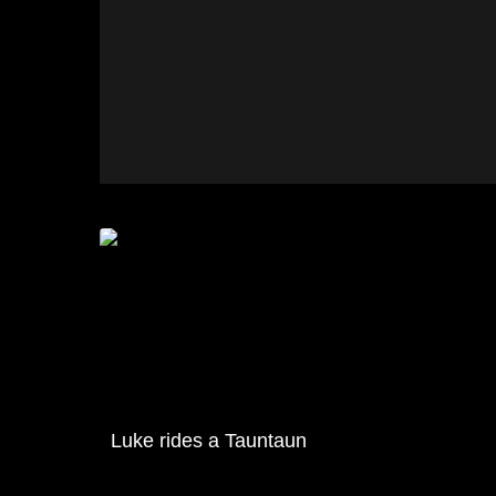
Luke rides a Tauntaun