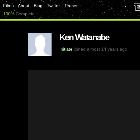
Films
About
Blog
Twitter
Teaser
100%
Complete
Ken Watanabe
Initiate
joined almost 14 years ago