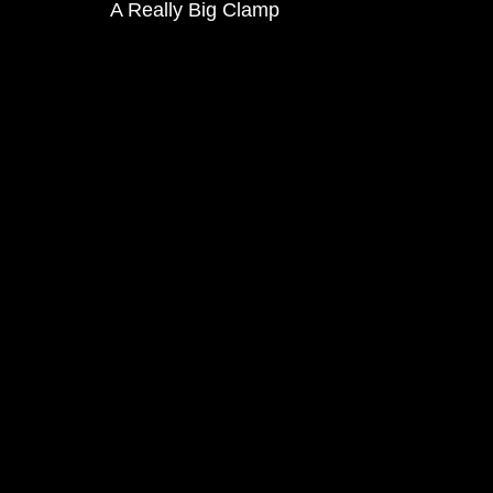
A Really Big Clamp