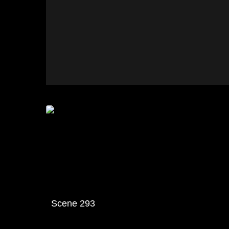
Scene 293