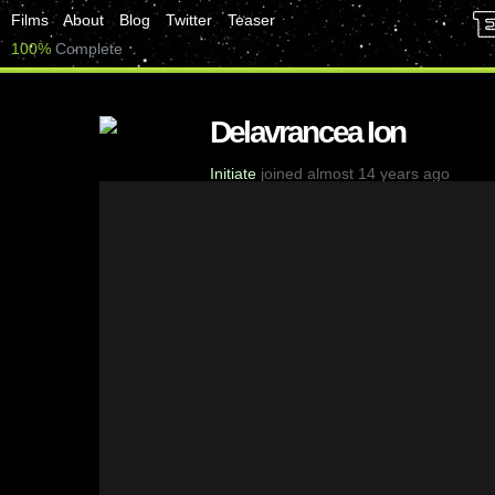
Films
About
Blog
Twitter
Teaser
100%
Complete
Delavrancea Ion
Initiate
joined almost 14 years ago