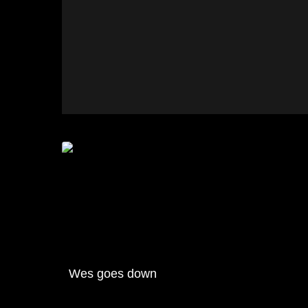
Wes goes down