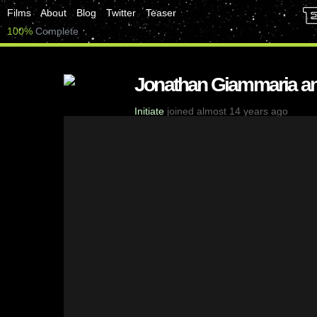
Films
About
Blog
Twitter
Teaser
100%
Complete
Jonathan Giammaria a
Initiate
joined almost 14 years ago