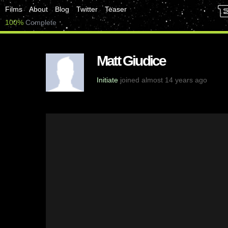
Films
About
Blog
Twitter
Teaser
100%
Complete
Matt Giudice
Initiate
joined almost 14 years ago