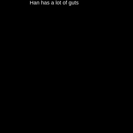
Han has a lot of guts