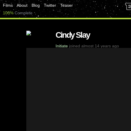
Films
About
Blog
Twitter
Teaser
100%
Complete
Cindy Slay
Initiate
joined almost 14 years ago