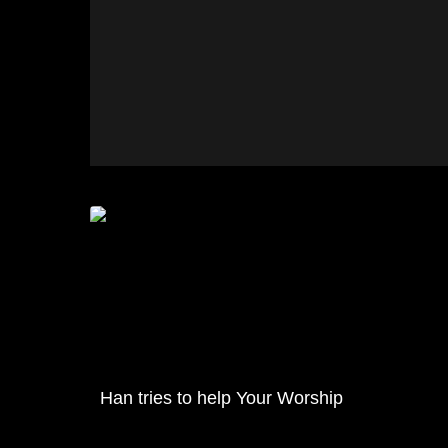
Han tries to help Your Worship