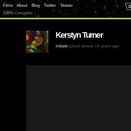
Films
About
Blog
Twitter
Teaser
100%
Complete
Kerstyn Turner
Initiate
joined almost 14 years ago