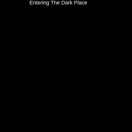
Entering The Dark Place