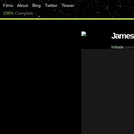
Films
About
Blog
Twitter
Teaser
100%
Complete
James
Initiate
joine