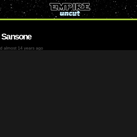
 Sansone
d almost 14 years ago