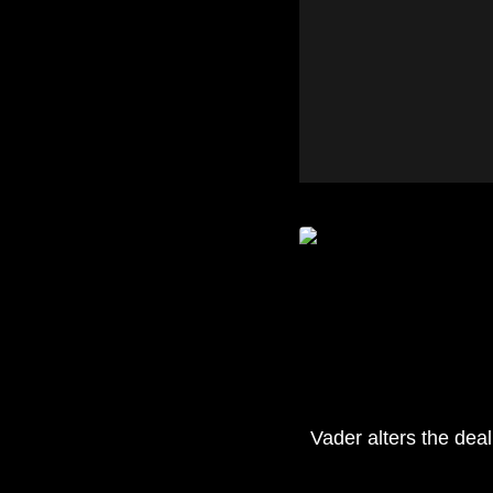
Vader alters the deal