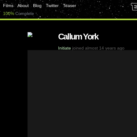
Films
About
Blog
Twitter
Teaser
100%
Complete
Callum York
Initiate
joined almost 14 years ago