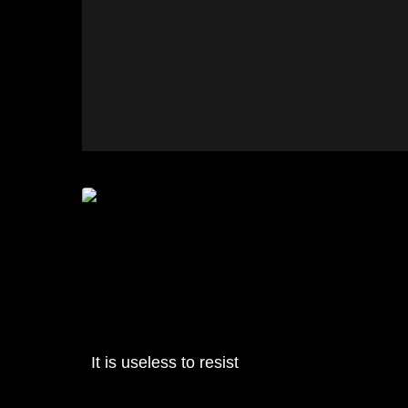
It is useless to resist