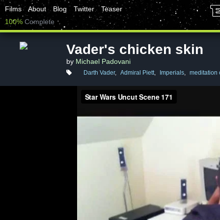
Films
About
Blog
Twitter
Teaser
100%
Complete
Vader's chicken skin
by
Michael Padovani
Darth Vader
,
Admiral Piett
,
Imperials
,
meditation