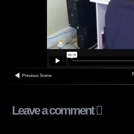
B
Previous Scene
Leave a comment