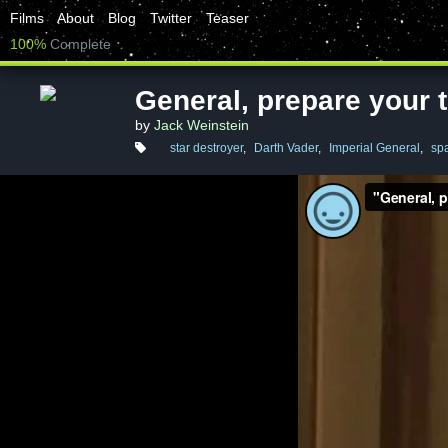
Films
About
Blog
Twitter
Teaser
100%
Complete
General, prepare your 
by
Jack Weinstein
star destroyer
,
Darth Vader
,
Imperial General
,
sp