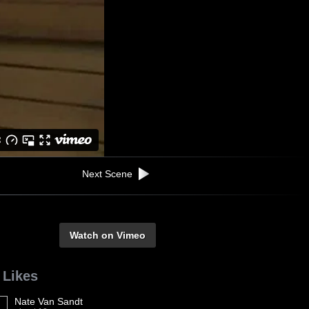
Next Scene
Watch on Vimeo
 Likes
Nate Van Sandt