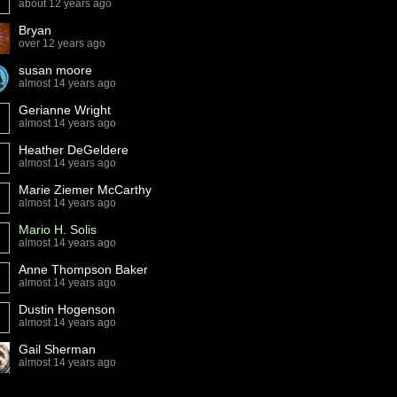
about 12 years ago
Bryan
over 12 years ago
susan moore
almost 14 years ago
Gerianne Wright
almost 14 years ago
Heather DeGeldere
almost 14 years ago
Marie Ziemer McCarthy
almost 14 years ago
Mario H. Solis
almost 14 years ago
Anne Thompson Baker
almost 14 years ago
Dustin Hogenson
almost 14 years ago
Gail Sherman
almost 14 years ago