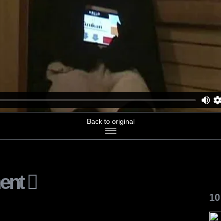
Back to original
ent
10