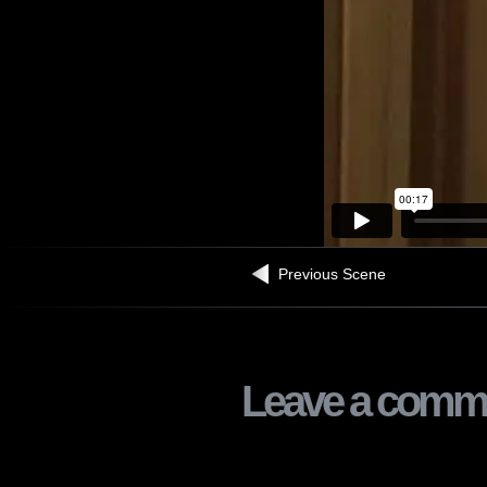
Previous Scene
Leave a comm