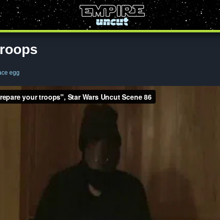
troops
ace egg