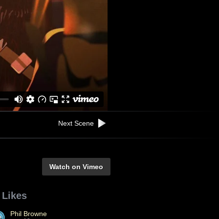
Next Scene
Watch on Vimeo
 Likes
Phil Browne