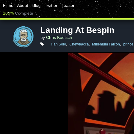
Films
About
Blog
Twitter
Teaser
100%
Complete
Landing At Bespin
by
Chris Koelsch
Han Solo
,
Chewbacca
,
Millenium Falcon
,
prince