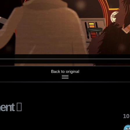
Back to original
ent
10