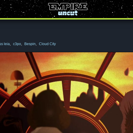
ss leia
,
c3po
,
Bespin
,
Cloud City