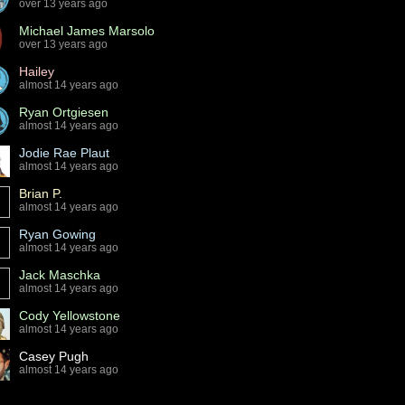
over 13 years ago
Michael James Marsolo
over 13 years ago
Hailey
almost 14 years ago
Ryan Ortgiesen
almost 14 years ago
Jodie Rae Plaut
almost 14 years ago
Brian P.
almost 14 years ago
Ryan Gowing
almost 14 years ago
Jack Maschka
almost 14 years ago
Cody Yellowstone
almost 14 years ago
Casey Pugh
almost 14 years ago