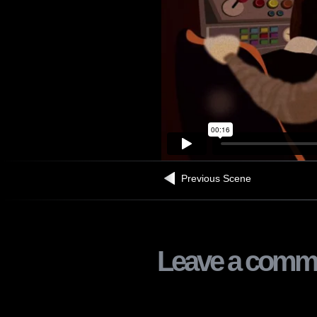
Previous Scene
Leave a comm