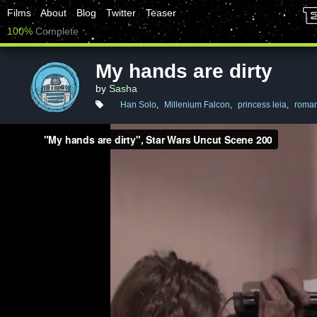
Films
About
Blog
Twitter
Teaser
100%
Complete
My hands are dirty
by
Sasha
Han Solo
,
Millenium Falcon
,
princess leia
,
roma