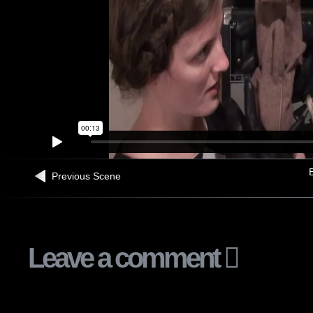
B
Previous Scene
Leave a comment