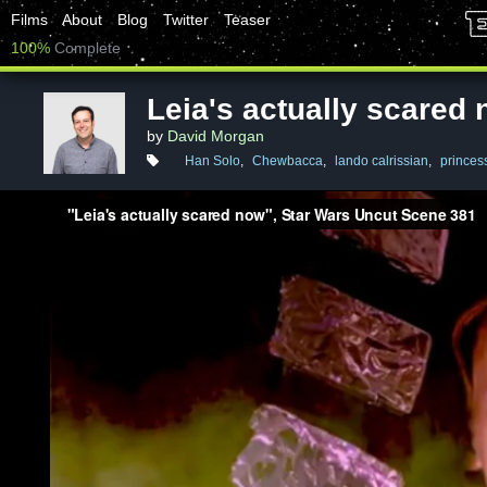
Films
About
Blog
Twitter
Teaser
100%
Complete
Leia's actually scared
by
David Morgan
Han Solo
,
Chewbacca
,
lando calrissian
,
princess