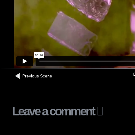
B
Previous Scene
Leave a comment