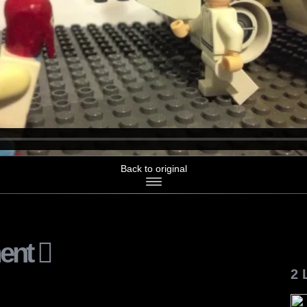
Back to original
ent
2 