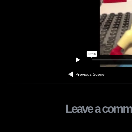
Previous Scene
Leave a comm