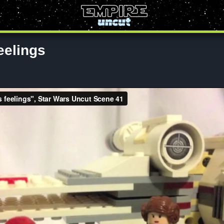
eelings