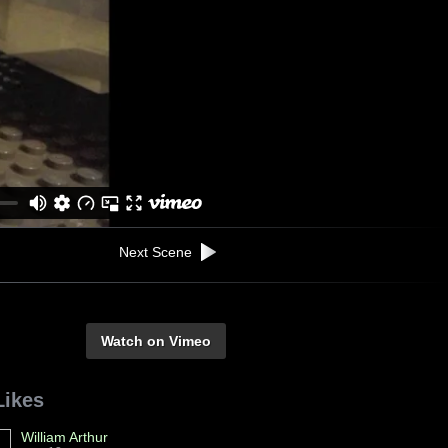
Next Scene
Watch on Vimeo
Likes
William Arthur