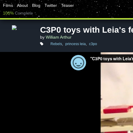
Films
About
Blog
Twitter
Teaser
100%
Complete
C3P0 toys with Leia's f
by
William Arthur
Rebels
,
princess leia
,
c3po