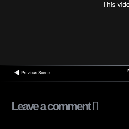
B
Previous Scene
Leave a comment