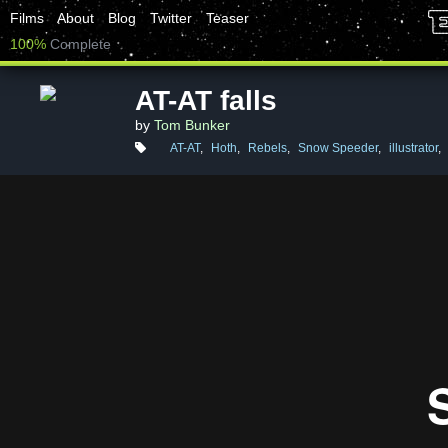
Films
About
Blog
Twitter
Teaser
100%
Complete
AT-AT falls
by
Tom Bunker
AT-AT
,
Hoth
,
Rebels
,
Snow Speeder
,
illustrator
,