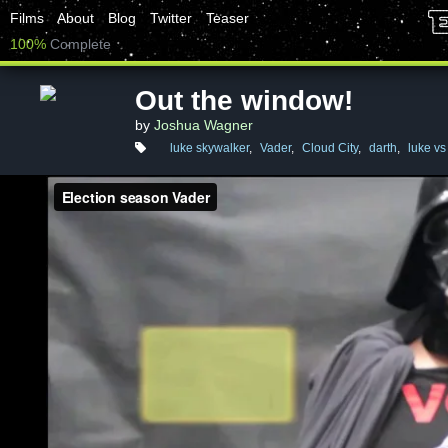
Films
About
Blog
Twitter
Teaser
100%
Complete
Out the window!
by
Joshua Wagner
luke skywalker
,
Vader
,
Cloud City
,
darth
,
luke vs