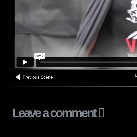
B
Previous Scene
Leave a comment