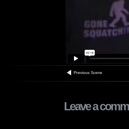
Previous Scene
Leave a comm