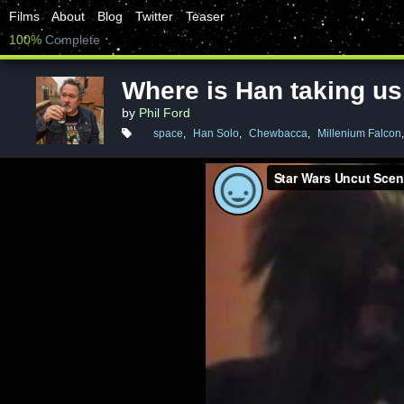
Films
About
Blog
Twitter
Teaser
100%
Complete
Where is Han taking us
by
Phil Ford
space
,
Han Solo
,
Chewbacca
,
Millenium Falcon