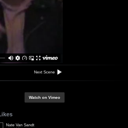
Next Scene
Watch on Vimeo
Likes
Nate Van Sandt