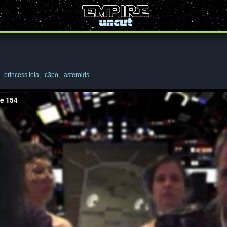
,
princess leia
,
c3po
,
asteroids