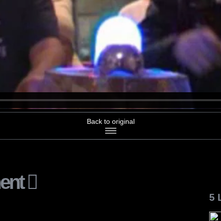
Back to original
ent
5 