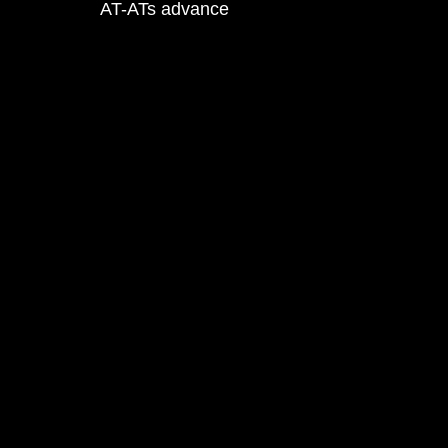
AT-ATs advance