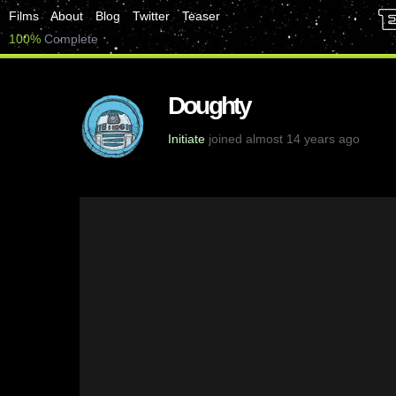
Films
About
Blog
Twitter
Teaser
100%
Complete
Doughty
Initiate
joined almost 14 years ago