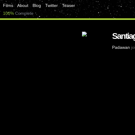
Films
About
Blog
Twitter
Teaser
100%
Complete
Santia
Padawan
jo