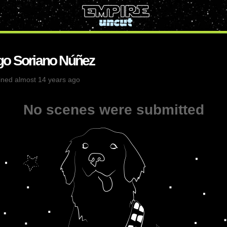
go Soriano Núñez
ined almost 14 years ago
No scenes were submitted