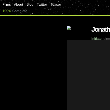
Films
About
Blog
Twitter
Teaser
100%
Complete
Jonat
Initiate
joine