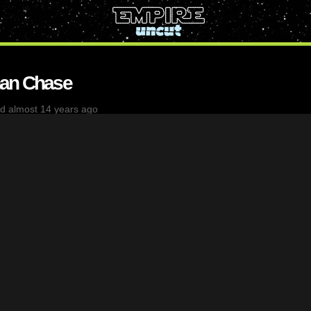
han Chase
d almost 14 years ago