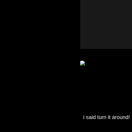
I said turn it around!