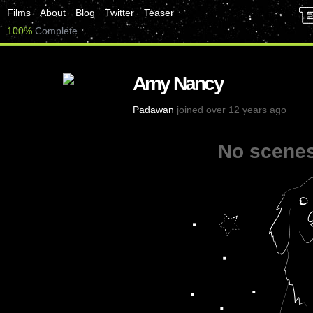
Films
About
Blog
Twitter
Teaser
100%
Complete
Amy Nancy
Padawan
joined over 12 years ago
No scenes