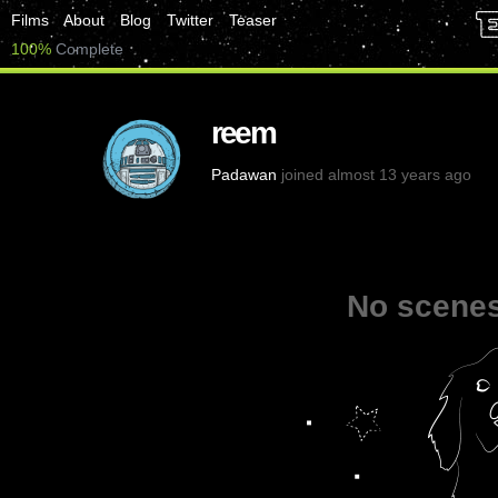
Films
About
Blog
Twitter
Teaser
100%
Complete
reem
Padawan
joined almost 13 years ago
No scenes