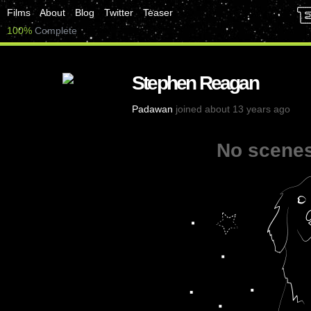
Films
About
Blog
Twitter
Teaser
100%
Complete
Stephen Reagan
Padawan
joined about 13 years ago
No scenes