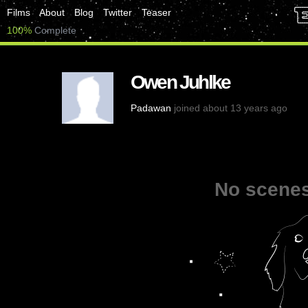
Films
About
Blog
Twitter
Teaser
100%
Complete
Owen Juhlke
Padawan
joined about 13 years ago
No scenes