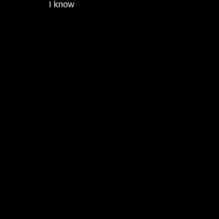
I know