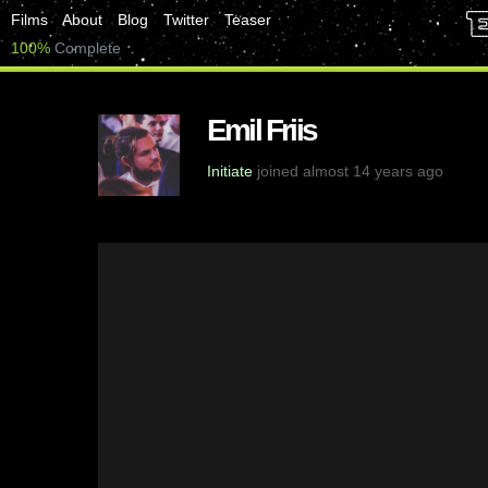
Films
About
Blog
Twitter
Teaser
100%
Complete
Emil Friis
Initiate
joined almost 14 years ago