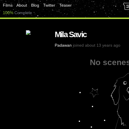
Films
About
Blog
Twitter
Teaser
100%
Complete
Mila Savic
Padawan
joined about 13 years ago
No scenes