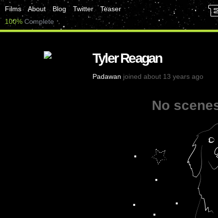
Films
About
Blog
Twitter
Teaser
100%
Complete
Tyler Reagan
Padawan
joined about 13 years ago
No scenes