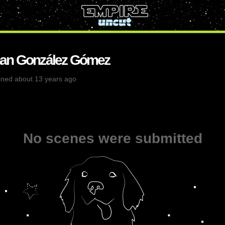
han González Gómez
ined about 13 years ago
No scenes were submitted