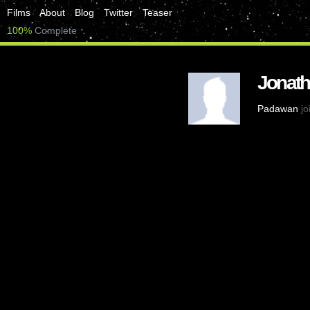
Films
About
Blog
Twitter
Teaser
100%
Complete
Jonat
Padawan
jo