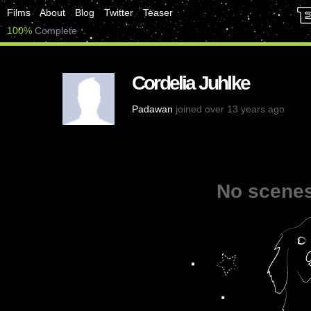
Films
About
Blog
Twitter
Teaser
100%
Complete
Cordelia Juhlke
Padawan
joined over 13 years ago
No scenes